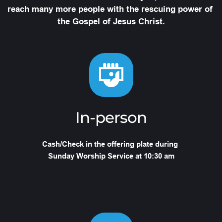
reach many more people with the rescuing power of 
the Gospel of Jesus Christ.
In-person
Cash/Check in the offering plate during 
Sunday Worship Service at 10:30 am