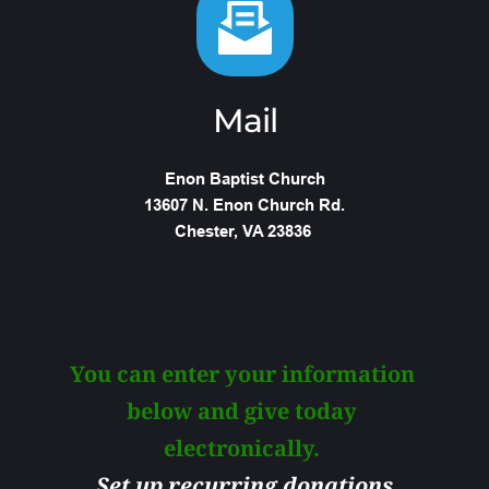
Mail
Enon Baptist Church
13607 N. Enon Church Rd.
Chester, VA 23836 
You can enter your information 
below and give today 
electronically. 
Set up recurring donations 