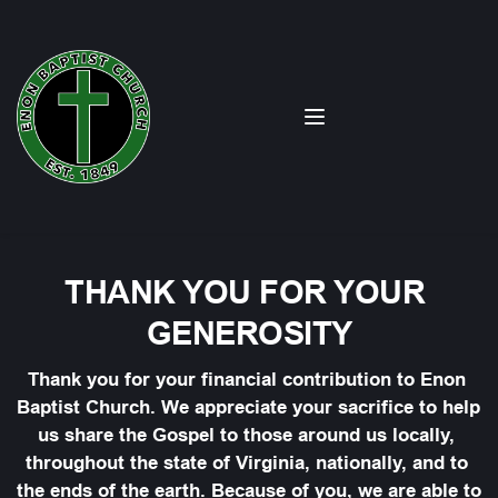
THANK YOU FOR YOUR 
GENEROSITY
Thank you for your financial contribution to Enon 
Baptist Church. We appreciate your sacrifice to help 
us share the Gospel to those around us locally, 
throughout the state of Virginia, nationally, and to 
the ends of the earth. Because of you, we are able to 